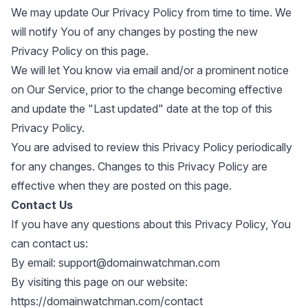
We may update Our Privacy Policy from time to time. We
will notify You of any changes by posting the new
Privacy Policy on this page.
We will let You know via email and/or a prominent notice
on Our Service, prior to the change becoming effective
and update the "Last updated" date at the top of this
Privacy Policy.
You are advised to review this Privacy Policy periodically
for any changes. Changes to this Privacy Policy are
effective when they are posted on this page.
Contact Us
If you have any questions about this Privacy Policy, You
can contact us:
By email:
support@domainwatchman.com
By visiting this page on our website:
https://domainwatchman.com/contact