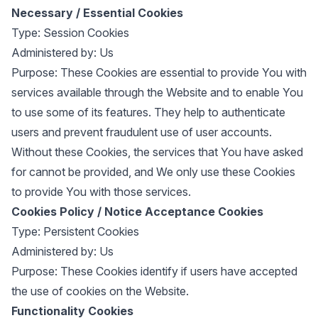
Necessary / Essential Cookies
Type: Session Cookies
Administered by: Us
Purpose: These Cookies are essential to provide You with
services available through the Website and to enable You
to use some of its features. They help to authenticate
users and prevent fraudulent use of user accounts.
Without these Cookies, the services that You have asked
for cannot be provided, and We only use these Cookies
to provide You with those services.
Cookies Policy / Notice Acceptance Cookies
Type: Persistent Cookies
Administered by: Us
Purpose: These Cookies identify if users have accepted
the use of cookies on the Website.
Functionality Cookies