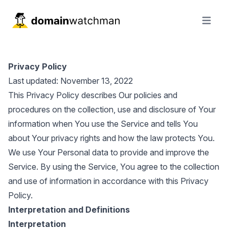
Open ma
Privacy Policy
Last updated: November 13, 2022
This Privacy Policy describes Our policies and
procedures on the collection, use and disclosure of Your
information when You use the Service and tells You
about Your privacy rights and how the law protects You.
We use Your Personal data to provide and improve the
Service. By using the Service, You agree to the collection
and use of information in accordance with this Privacy
Policy.
Interpretation and Definitions
Interpretation