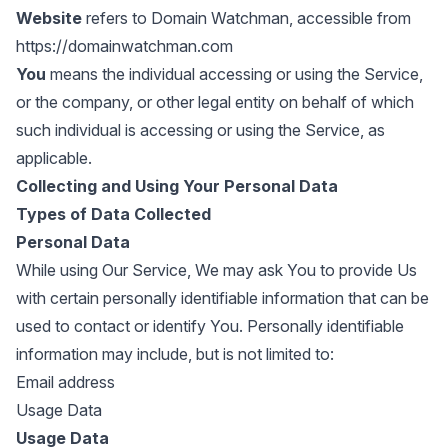
Website
refers to Domain Watchman, accessible from
https://domainwatchman.com
You
means the individual accessing or using the Service,
or the company, or other legal entity on behalf of which
such individual is accessing or using the Service, as
applicable.
Collecting and Using Your Personal Data
Types of Data Collected
Personal Data
While using Our Service, We may ask You to provide Us
with certain personally identifiable information that can be
used to contact or identify You. Personally identifiable
information may include, but is not limited to:
Email address
Usage Data
Usage Data