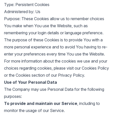
Type: Persistent Cookies
Administered by: Us
Purpose: These Cookies allow us to remember choices
You make when You use the Website, such as
remembering your login details or language preference.
The purpose of these Cookies is to provide You with a
more personal experience and to avoid You having to re-
enter your preferences every time You use the Website.
For more information about the cookies we use and your
choices regarding cookies, please visit our Cookies Policy
or the Cookies section of our Privacy Policy.
Use of Your Personal Data
The Company may use Personal Data for the following
purposes:
To provide and maintain our Service
, including to
monitor the usage of our Service.