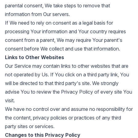
parental consent, We take steps to remove that
information from Our servers.
If We need to rely on consent as a legal basis for
processing Your information and Your country requires
consent from a parent, We may require Your parent's
consent before We collect and use that information.
Links to Other Websites
Our Service may contain links to other websites that are
not operated by Us. If You click on a third party link, You
will be directed to that third party's site. We strongly
advise You to review the Privacy Policy of every site You
visit.
We have no control over and assume no responsibility for
the content, privacy policies or practices of any third
party sites or services.
Changes to this Privacy Policy