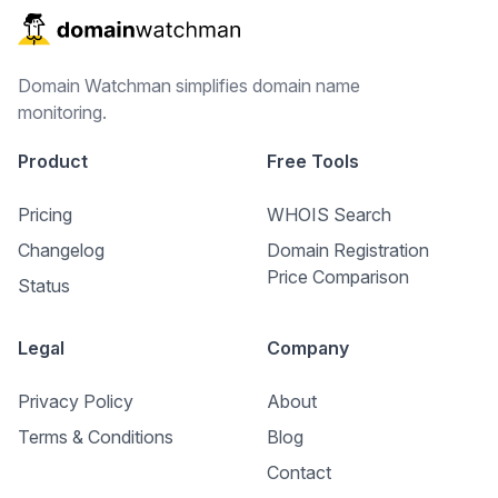
Domain Watchman simplifies domain name
monitoring.
Product
Free Tools
Pricing
WHOIS Search
Changelog
Domain Registration
Price Comparison
Status
Legal
Company
Privacy Policy
About
Terms & Conditions
Blog
Contact