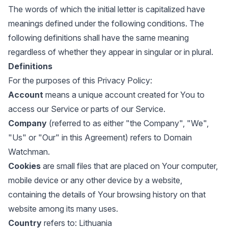
The words of which the initial letter is capitalized have
meanings defined under the following conditions. The
following definitions shall have the same meaning
regardless of whether they appear in singular or in plural.
Definitions
For the purposes of this Privacy Policy:
Account
means a unique account created for You to
access our Service or parts of our Service.
Company
(referred to as either "the Company", "We",
"Us" or "Our" in this Agreement) refers to Domain
Watchman.
Cookies
are small files that are placed on Your computer,
mobile device or any other device by a website,
containing the details of Your browsing history on that
website among its many uses.
Country
refers to: Lithuania