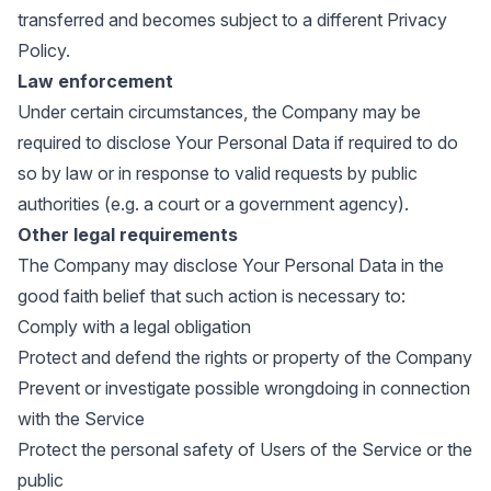
transferred and becomes subject to a different Privacy
Policy.
Law enforcement
Under certain circumstances, the Company may be
required to disclose Your Personal Data if required to do
so by law or in response to valid requests by public
authorities (e.g. a court or a government agency).
Other legal requirements
The Company may disclose Your Personal Data in the
good faith belief that such action is necessary to:
Comply with a legal obligation
Protect and defend the rights or property of the Company
Prevent or investigate possible wrongdoing in connection
with the Service
Protect the personal safety of Users of the Service or the
public