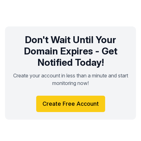
Don't Wait Until Your
Domain Expires - Get
Notified Today!
Create your account in less than a minute and start
monitoring now!
Create Free Account