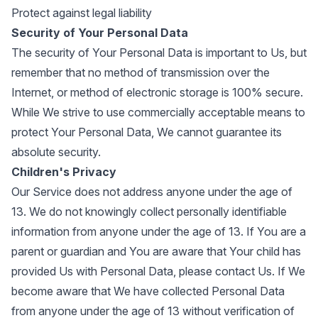
Protect against legal liability
Security of Your Personal Data
The security of Your Personal Data is important to Us, but
remember that no method of transmission over the
Internet, or method of electronic storage is 100% secure.
While We strive to use commercially acceptable means to
protect Your Personal Data, We cannot guarantee its
absolute security.
Children's Privacy
Our Service does not address anyone under the age of
13. We do not knowingly collect personally identifiable
information from anyone under the age of 13. If You are a
parent or guardian and You are aware that Your child has
provided Us with Personal Data, please contact Us. If We
become aware that We have collected Personal Data
from anyone under the age of 13 without verification of