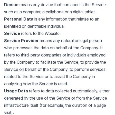
Device
means any device that can access the Service
such as a computer, a cellphone or a digital tablet.
Personal Data
is any information that relates to an
identified or identifiable individual.
Service
refers to the Website.
Service Provider
means any natural or legal person
who processes the data on behalf of the Company. It
refers to third-party companies or individuals employed
by the Company to facilitate the Service, to provide the
Service on behalf of the Company, to perform services
related to the Service or to assist the Company in
analyzing how the Service is used.
Usage Data
refers to data collected automatically, either
generated by the use of the Service or from the Service
infrastructure itself (for example, the duration of a page
visit).