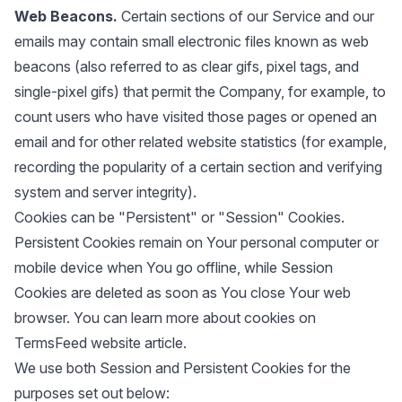
Web Beacons.
Certain sections of our Service and our
emails may contain small electronic files known as web
beacons (also referred to as clear gifs, pixel tags, and
single-pixel gifs) that permit the Company, for example, to
count users who have visited those pages or opened an
email and for other related website statistics (for example,
recording the popularity of a certain section and verifying
system and server integrity).
Cookies can be "Persistent" or "Session" Cookies.
Persistent Cookies remain on Your personal computer or
mobile device when You go offline, while Session
Cookies are deleted as soon as You close Your web
browser. You can learn more about cookies on
TermsFeed website
article.
We use both Session and Persistent Cookies for the
purposes set out below: