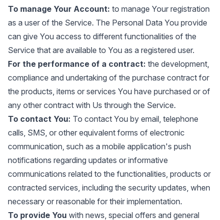
To manage Your Account:
to manage Your registration
as a user of the Service. The Personal Data You provide
can give You access to different functionalities of the
Service that are available to You as a registered user.
For the performance of a contract:
the development,
compliance and undertaking of the purchase contract for
the products, items or services You have purchased or of
any other contract with Us through the Service.
To contact You:
To contact You by email, telephone
calls, SMS, or other equivalent forms of electronic
communication, such as a mobile application's push
notifications regarding updates or informative
communications related to the functionalities, products or
contracted services, including the security updates, when
necessary or reasonable for their implementation.
To provide You
with news, special offers and general