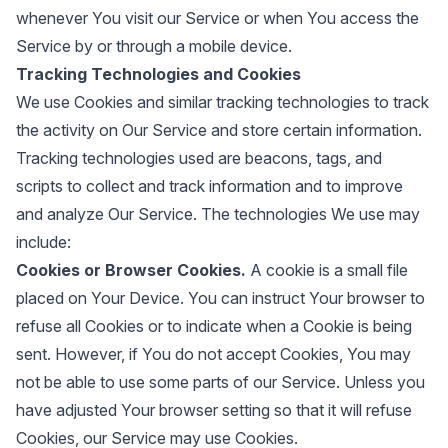
whenever You visit our Service or when You access the
Service by or through a mobile device.
Tracking Technologies and Cookies
We use Cookies and similar tracking technologies to track
the activity on Our Service and store certain information.
Tracking technologies used are beacons, tags, and
scripts to collect and track information and to improve
and analyze Our Service. The technologies We use may
include:
Cookies or Browser Cookies.
A cookie is a small file
placed on Your Device. You can instruct Your browser to
refuse all Cookies or to indicate when a Cookie is being
sent. However, if You do not accept Cookies, You may
not be able to use some parts of our Service. Unless you
have adjusted Your browser setting so that it will refuse
Cookies, our Service may use Cookies.