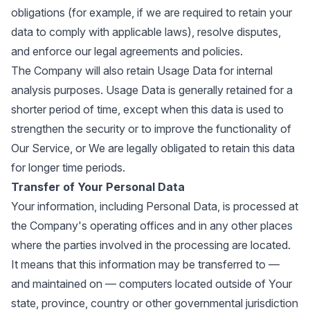
obligations (for example, if we are required to retain your
data to comply with applicable laws), resolve disputes,
and enforce our legal agreements and policies.
The Company will also retain Usage Data for internal
analysis purposes. Usage Data is generally retained for a
shorter period of time, except when this data is used to
strengthen the security or to improve the functionality of
Our Service, or We are legally obligated to retain this data
for longer time periods.
Transfer of Your Personal Data
Your information, including Personal Data, is processed at
the Company's operating offices and in any other places
where the parties involved in the processing are located.
It means that this information may be transferred to —
and maintained on — computers located outside of Your
state, province, country or other governmental jurisdiction