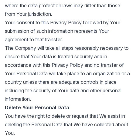
where the data protection laws may differ than those
from Your jurisdiction.
Your consent to this Privacy Policy followed by Your
submission of such information represents Your
agreement to that transfer.
The Company will take all steps reasonably necessary to
ensure that Your data is treated securely and in
accordance with this Privacy Policy and no transfer of
Your Personal Data will take place to an organization or a
country unless there are adequate controls in place
including the security of Your data and other personal
information.
Delete Your Personal Data
You have the right to delete or request that We assist in
deleting the Personal Data that We have collected about
You.