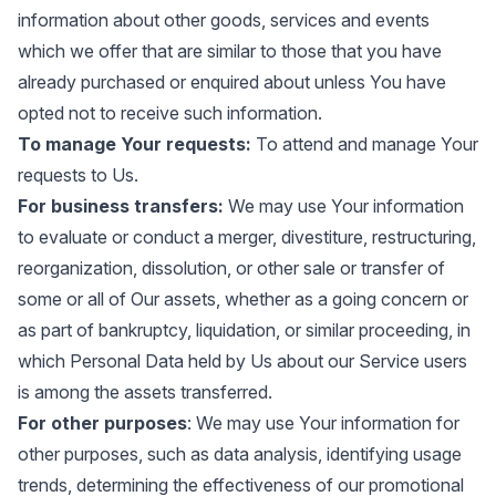
information about other goods, services and events
which we offer that are similar to those that you have
already purchased or enquired about unless You have
opted not to receive such information.
To manage Your requests:
To attend and manage Your
requests to Us.
For business transfers:
We may use Your information
to evaluate or conduct a merger, divestiture, restructuring,
reorganization, dissolution, or other sale or transfer of
some or all of Our assets, whether as a going concern or
as part of bankruptcy, liquidation, or similar proceeding, in
which Personal Data held by Us about our Service users
is among the assets transferred.
For other purposes
: We may use Your information for
other purposes, such as data analysis, identifying usage
trends, determining the effectiveness of our promotional