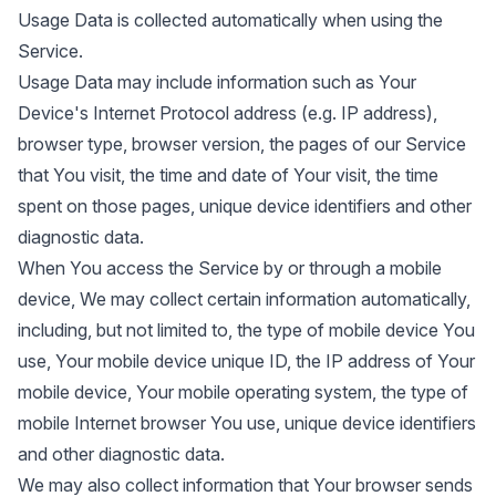
Usage Data is collected automatically when using the
Service.
Usage Data may include information such as Your
Device's Internet Protocol address (e.g. IP address),
browser type, browser version, the pages of our Service
that You visit, the time and date of Your visit, the time
spent on those pages, unique device identifiers and other
diagnostic data.
When You access the Service by or through a mobile
device, We may collect certain information automatically,
including, but not limited to, the type of mobile device You
use, Your mobile device unique ID, the IP address of Your
mobile device, Your mobile operating system, the type of
mobile Internet browser You use, unique device identifiers
and other diagnostic data.
We may also collect information that Your browser sends