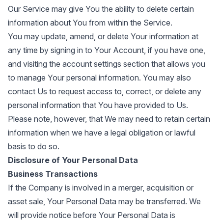
Our Service may give You the ability to delete certain
information about You from within the Service.
You may update, amend, or delete Your information at
any time by signing in to Your Account, if you have one,
and visiting the account settings section that allows you
to manage Your personal information. You may also
contact Us to request access to, correct, or delete any
personal information that You have provided to Us.
Please note, however, that We may need to retain certain
information when we have a legal obligation or lawful
basis to do so.
Disclosure of Your Personal Data
Business Transactions
If the Company is involved in a merger, acquisition or
asset sale, Your Personal Data may be transferred. We
will provide notice before Your Personal Data is