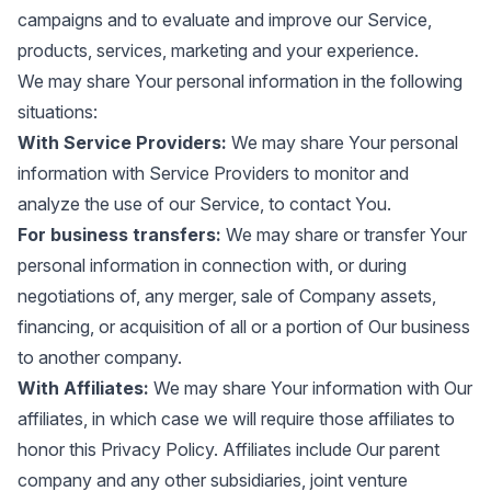
campaigns and to evaluate and improve our Service,
products, services, marketing and your experience.
We may share Your personal information in the following
situations:
With Service Providers:
We may share Your personal
information with Service Providers to monitor and
analyze the use of our Service, to contact You.
For business transfers:
We may share or transfer Your
personal information in connection with, or during
negotiations of, any merger, sale of Company assets,
financing, or acquisition of all or a portion of Our business
to another company.
With Affiliates:
We may share Your information with Our
affiliates, in which case we will require those affiliates to
honor this Privacy Policy. Affiliates include Our parent
company and any other subsidiaries, joint venture