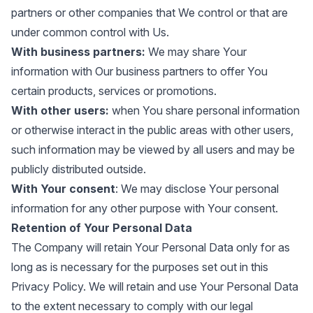
partners or other companies that We control or that are
under common control with Us.
With business partners:
We may share Your
information with Our business partners to offer You
certain products, services or promotions.
With other users:
when You share personal information
or otherwise interact in the public areas with other users,
such information may be viewed by all users and may be
publicly distributed outside.
With Your consent
: We may disclose Your personal
information for any other purpose with Your consent.
Retention of Your Personal Data
The Company will retain Your Personal Data only for as
long as is necessary for the purposes set out in this
Privacy Policy. We will retain and use Your Personal Data
to the extent necessary to comply with our legal